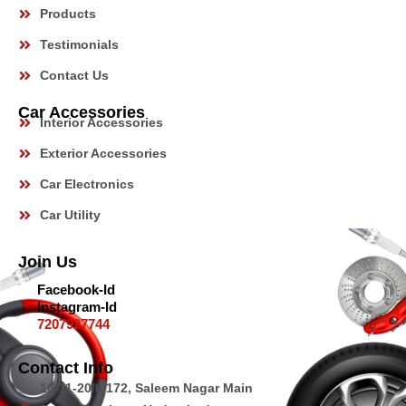
Products
Testimonials
Car Model
Contact Us
Car Accessories
Interior Accessories
Anything Else?
Exterior Accessories
Car Electronics
Submit
Car Utility
Join Us
Facebook-Id
Instagram-Id
7207927744
Contact Info
16-11-20/6/172, Saleem Nagar Main