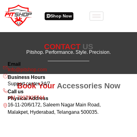
Shop Now
CONTACT
US
Pitshop. Performance. Style. Precision.
Email
Info@pitshop.com
Business Hours
Support center 24/7
Book Your
Accessories Now
Call us
+91 7207927744
Physical Address
16-11-20/6/172, Saleem Nagar Main Road,
Malakpet, Hyderabad, Telangana 500035.