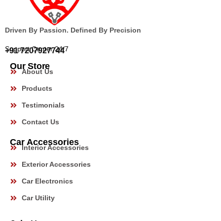
Driven By Passion. Defined By Precision
Support Center 24/7
+91 7207927744
Our Store
About Us
Products
Testimonials
Contact Us
Car Accessories
Interior Accessories
Exterior Accessories
Car Electronics
Car Utility