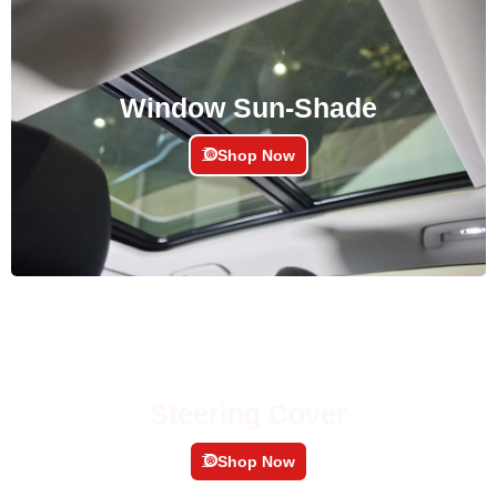
Window Sun-Shade
Shop Now
Steering Cover
Shop Now