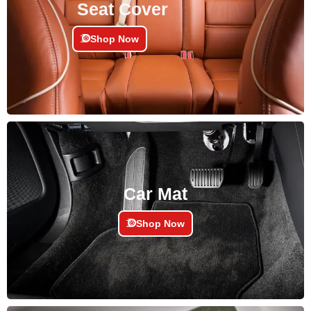
Seat Cover
Shop Now
Car Mat
Shop Now