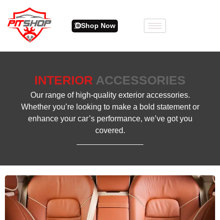
Shop Now
INTERIOR
ACCESSORIES
Our range of high-quality exterior accessories.
Whether you’re looking to make a bold statement or
enhance your car’s performance, we’ve got you
covered.