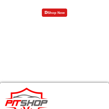
Pedal Kit
Shop Now