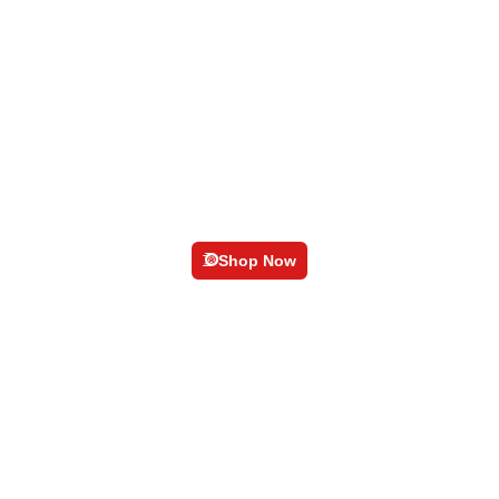
Geer-Knob
Shop Now